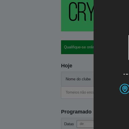
Qualifique-se online: buy-ins, hotéis, lo
Hoje
Nome do clube
Start
Torneios não encontrados
Programado
-
Datas