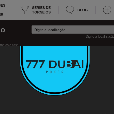
BES
SÉRIES DE
BLOG
TORNEIOS
ER
do
Digite a localizaçã
orneios e cash
sh
ker
República Checa
Uherské Hradiště Torneios
herské Hradiště
 the poker tournaments in Uherské Hradiště that will take place this week as we
rmation about the tournaments, for instance: schedule, residence, entrance fee,
nd etc. Now you won’t have to spend too much time for searching tournament pok
arks