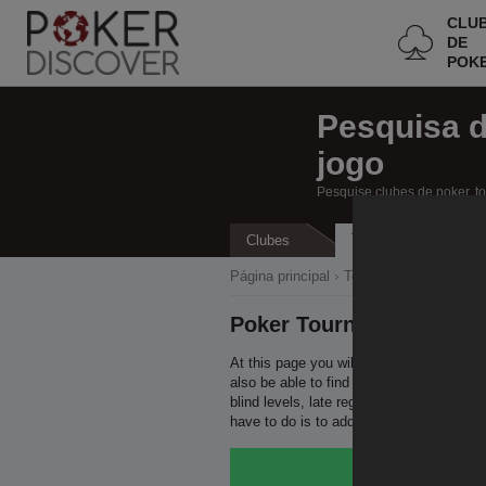
CLU
DE
POK
Pesquisa 
jogo
Pesquise clubes de poker, t
Torneios
Clubes
Ca
Página principal
Todos os clubes de po
Poker Tournaments in U
At this page you will be able to find all
also be able to find all the relevant info
blind levels, late registration period a
have to do is to add this page to bookm