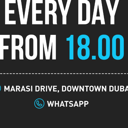
gística
Registração
Evento
tardia
-
Buy in