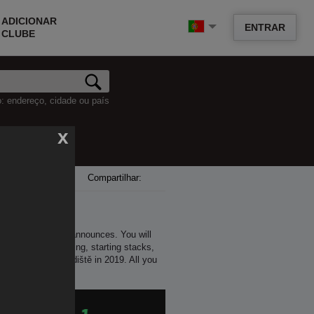
ADICIONAR
ENTRAR
CLUBE
o: endereço, cidade ou país
x
Compartilhar:
ll as future series announces. You will
 time of its beginning, starting stacks,
er in Uherské Hradiště in 2019. All you