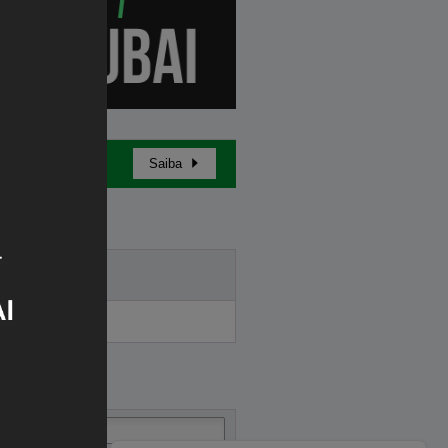
Saiba
Buy in