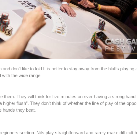
p and don’t like to fold It is better to stay away from the bluffs playing 
ll with the wide range.
 them. They will think for five minutes on river having a strong hand
a higher flush”. They don’t think of whether the line of play of the opp
he hands they beat.
eginners section. Nits play straightforward and rarely make difficult bl