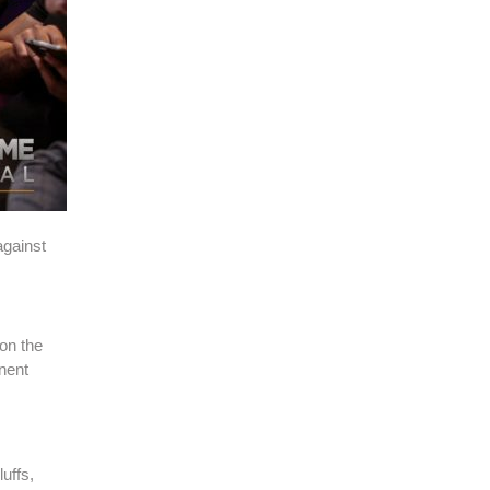
against
 on the
onent
uffs,