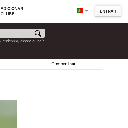
ADICIONAR
ENTRAR
CLUBE
o: endereço, cidade ou país
Compartilhar: