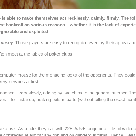
e is able to make themselves act
recklessly, calmly, firmly. The fo
ose bankroll on various reasons – whether it is the lack of experien
ognizable and exploited.
 money.
Those players are easy to recognize even by their appearanc
ften meet at the tables of poker clubs.
computer mouse for the menacing looks of the opponents. They could
ry nervous at first.
 manner – very slowly, adding by two chips to the general number. The
s – for instance, making bets in parts (without telling the exact num
e a risk. As a rule, they call with 22+, AJs+ range or a little bit wider 
ese comrades at almost any flop and on dangerous turns. They will easi