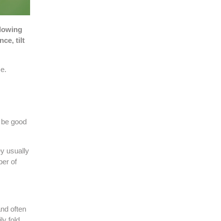
llowing
ce, tilt
e.
 be good
y usually
ber of
and often
ly fold