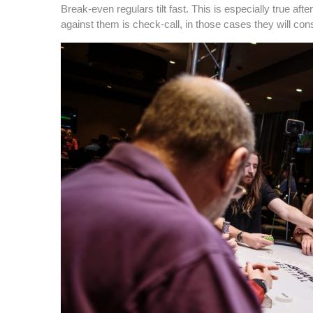
Break-even regulars tilt fast. This is especially true a
against them is check-call, in those cases they will cons