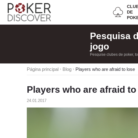
CLU
DE
POK
Pesquisa 
jogo
Pesquise clubes de poker, t
Página principal
Blog
Players who are afraid to lose
Players who are afraid to
24.01.2017