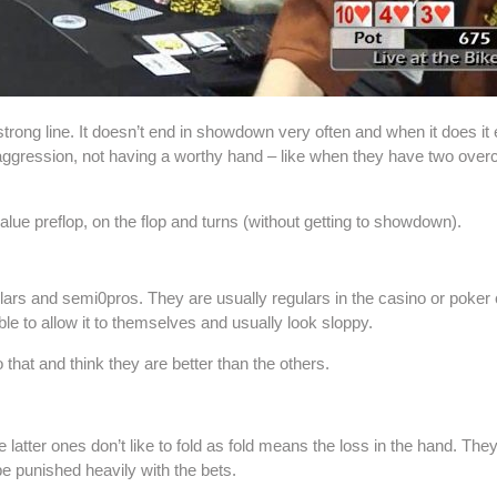
y strong line. It doesn’t end in showdown very often and when it does it
aggression, not having a worthy hand – like when they have two over
value preflop, on the flop and turns (without getting to showdown).
lars and semi0pros. They are usually regulars in the casino or poker 
le to allow it to themselves and usually look sloppy.
that and think they are better than the others.
latter ones don’t like to fold as fold means the loss in the hand. They
e punished heavily with the bets.