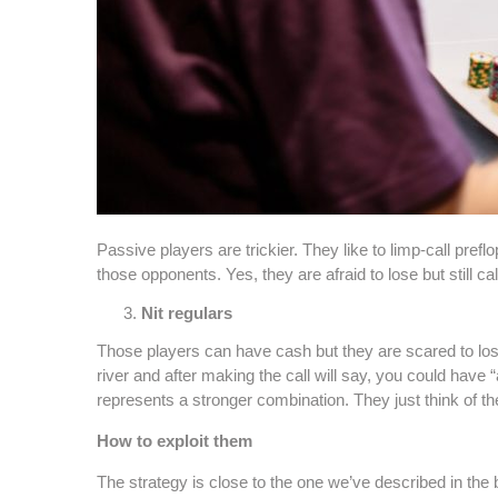
Passive players are trickier. They like to limp-call preflo
those opponents. Yes, they are afraid to lose but still ca
Nit regulars
Those players can have cash but they are scared to lose
river and after making the call will say, you could have “
represents a stronger combination. They just think of t
How to exploit them
The strategy is close to the one we’ve described in the b