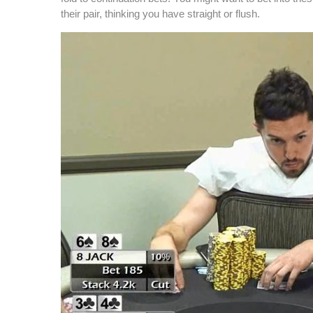
their pair, thinking you have straight or flush.