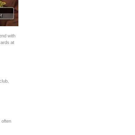
 end with
cards at
club,
 often