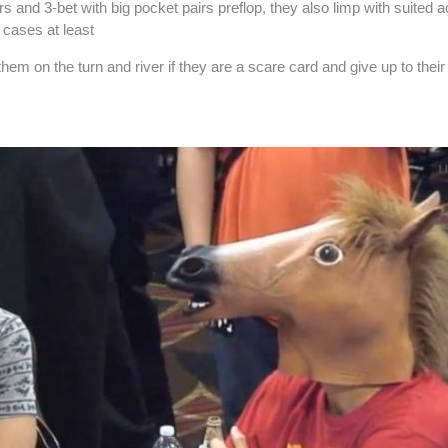
rs and 3-bet with big pocket pairs preflop, they also limp with suited 
 cases at least
hem on the turn and river if they are a scare card and give up to their