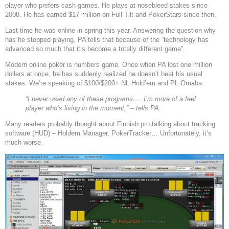
player who prefers cash games. He plays at nosebleed stakes since
2008. He has earned $17 million on Full Tilt and PokerStars since then.
Last time he was online in spring this year. Answering the question why
has he stopped playing, PA tells that because of the “technology has
advanced so much that it’s become a totally different game”.
Modern online poker is numbers game. Once when PA lost one million
dollars at once, he has suddenly realized he doesn’t beat his usual
stakes. We’re speaking of $100/$200+ NL Hold’em and PL Omaha.
“I never used any of these programs…. I’m more of a feel
player who’s living in the moment,” – tells PA.
Many readers probably thought about Finnish pro talking about tracking
software (HUD) – Holdem Manager, PokerTracker… Unfortunately, it’s
much worse.