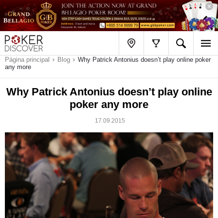
Página principal
Blog
Why Patrick Antonius doesn’t play online poker
any more
Why Patrick Antonius doesn’t play online
poker any more
17.09.2015