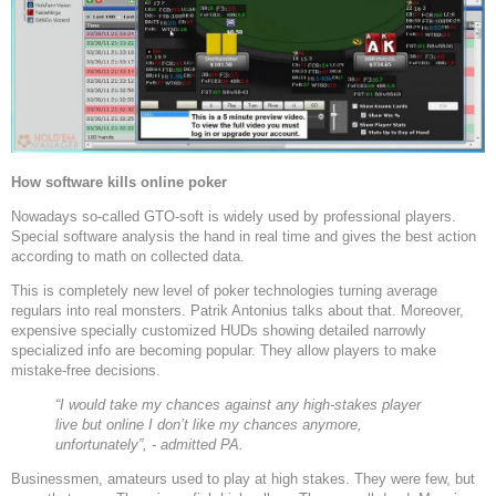
How software kills online poker
Nowadays so-called GTO-soft is widely used by professional players.
Special software analysis the hand in real time and gives the best action
according to math on collected data.
This is completely new level of poker technologies turning average
regulars into real monsters. Patrik Antonius talks about that. Moreover,
expensive specially customized HUDs showing detailed narrowly
specialized info are becoming popular. They allow players to make
mistake-free decisions.
“I would take my chances against any high-stakes player
live but online I don’t like my chances anymore,
unfortunately”, - admitted PA.
Businessmen, amateurs used to play at high stakes. They were few, but