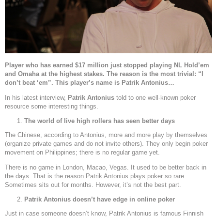
Player who has earned $17 million just stopped playing NL Hold’em
and Omaha at the highest stakes. The reason is the most trivial: “I
don’t beat ‘em”. This player’s name is Patrik Antonius…
In his latest interview,
Patrik Antonius
told to one well-known poker
resource some interesting things.
The world of live high rollers has seen better days
The Chinese, according to Antonius, more and more play by themselves
(organize private games and do not invite others). They only begin poker
movement on Philippines; there is no regular game yet.
There is no game in London, Macao, Vegas. It used to be better back in
the days. That is the reason Patrik Antonius plays poker so rare.
Sometimes sits out for months. However, it’s not the best part.
Patrik Antonius doesn’t have edge in online poker
Just in case someone doesn’t know, Patrik Antonius is famous Finnish