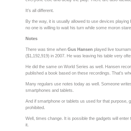
It’s all different.
By the way, it is usually allowed to use devices playing 
no one is willing to wait his turn while some moron stare
Notes
There was time when
Gus Hansen
played live tourna
($1,192,919) in 2007. He was leaving his table very oft
He did the same on World Series as well. Hansen recor
published a book based on these recordings. That’s wh
Many regulars use notes today as well. Someone writes i
smartphones and tablets.
And if smartphone or tablets us used for that purpose, ge
prohibited.
Well, times change. It is possible the gadgets will enter
it.