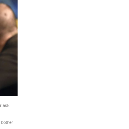
er ask
 bother