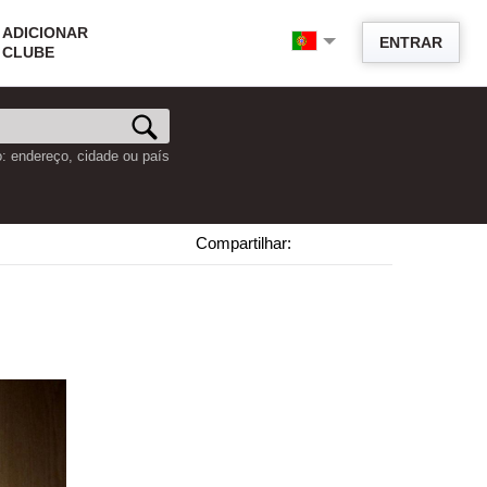
ADICIONAR
ENTRAR
CLUBE
o: endereço, cidade ou país
Compartilhar: