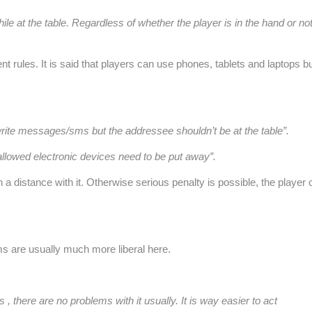
e at the table. Regardless of whether the player is in the hand or not
 rules. It is said that players can use phones, tablets and laptops bu
write messages/sms but the addressee shouldn’t be at the table”.
allowed electronic devices need to be put away”.
 a distance with it. Otherwise serious penalty is possible, the player
oms are usually much more liberal here.
 there are no problems with it usually. It is way easier to act