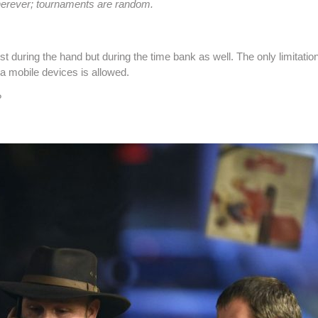
herever; tournaments are random.
st during the hand but during the time bank as well. The only limitatio
via mobile devices is allowed.
?