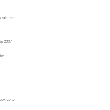
 rule that
ip 2007
 he
look up to