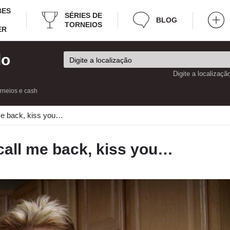
BES
SÉRIES DE
BLOG
TORNEIOS
ER
do
Digite a localizaçã
orneios e cash
me back, kiss you…
call me back, kiss you…