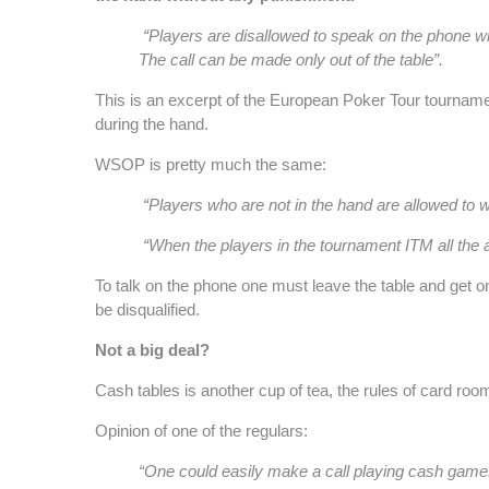
“Players are disallowed to speak on the phone whil
The call can be made only out of the table”.
This is an excerpt of the European Poker Tour tournament
during the hand.
WSOP is pretty much the same:
“Players who are not in the hand are allowed to 
“When the players in the tournament ITM all the 
To talk on the phone one must leave the table and get on
be disqualified.
Not a big deal?
Cash tables is another cup of tea, the rules of card ro
Opinion of one of the regulars:
“One could easily make a call playing cash games ,