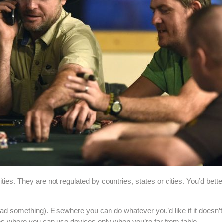
ties. They are not regulated by countries, states or cities. You’d bett
 something). Elsewhere you can do whatever you’d like if it doesn’t
ties where you can use devices only when you’re far from table.