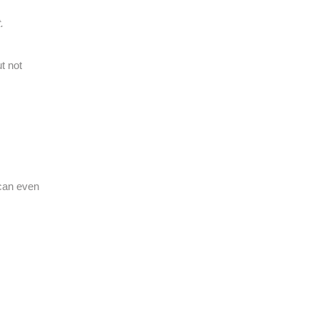
.
t not
 can even