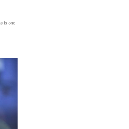
ns is one