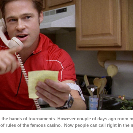
ing the hands of tournaments. However couple of days ago room 
of rules of the famous casino. Now people can call right in the 