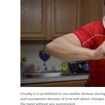
Usually it is prohibited to use mobile devices dur
and tournament director of Aria told about changes 
the hand without any punishment.