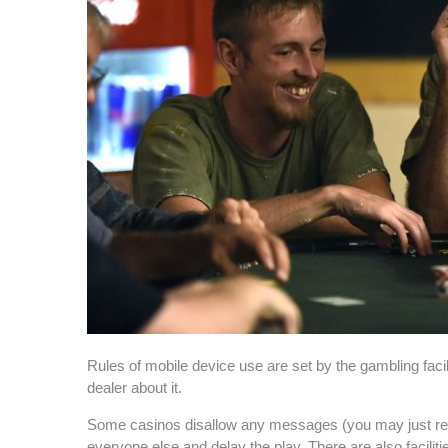
Rules of mobile device use are set by the gambling facili
dealer about it.
Some casinos disallow any messages (you may just read
everyone else and delay the play. There are also facili