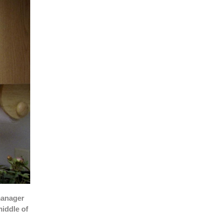
manager
middle of