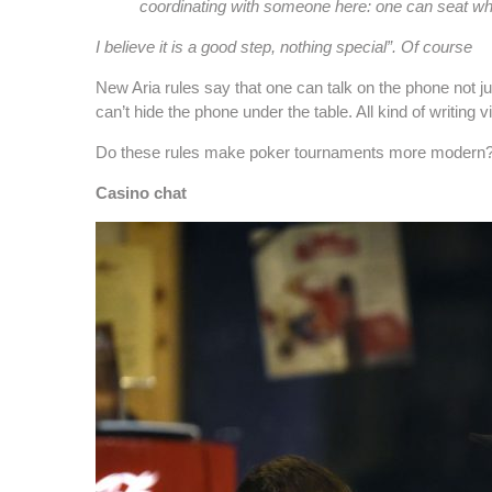
coordinating with someone here: one can seat w
I believe it is a good step, nothing special”. Of course
New Aria rules say that one can talk on the phone not ju
can’t hide the phone under the table. All kind of writing 
Do these rules make poker tournaments more modern
Casino chat