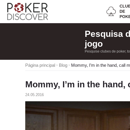
CLU
DE
POK
Pesquisa 
jogo
Pesquise clubes de poker, t
Página principal
Blog
Mommy, I’m in the hand, call 
Mommy, I’m in the hand, 
24.05.2016