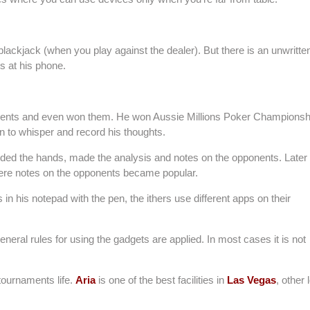
blackjack (when you play against the dealer). But there is an unwritten
s at his phone.
ments and even won them. He won Aussie Millions Poker Championsh
en to whisper and record his thoughts.
ded the hands, made the analysis and notes on the opponents. Later
ere notes on the opponents became popular.
n his notepad with the pen, the ithers use different apps on their
neral rules for using the gadgets are applied. In most cases it is not
 tournaments life.
Aria
is one of the best facilities in
Las Vegas
, other 